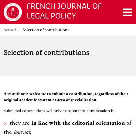
Skip to main content
FRENCH JOURNAL OF
LEGAL POLICY
Accueil
Selection of contributions
Breadcrumb
Selection of contributions
Texte
Any author is welcome to submit a contribution, regardless of their
original academic system or area of specialization.
Submitted contributions will only be taken into consideration if :
they are
in line with the editorial orientation
of
the
Journal
;