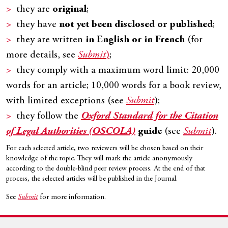
they are
original
;
they have
not yet been disclosed or published
;
they are written
in English or in French
(for
more details, see
Submit
)
;
they comply with a maximum word limit: 20,000
words for an article; 10,000 words for a book review,
with limited exceptions (see
Submit
);
they follow the
Oxford Standard for the Citation
of Legal Authorities (OSCOLA)
guide
(see
Submit
).
For each selected article, two reviewers will be chosen based on their
knowledge of the topic. They will mark the article anonymously
according to the double-blind peer review process. At the end of that
process, the selected articles will be published in the Journal.
See
Submit
for more information.