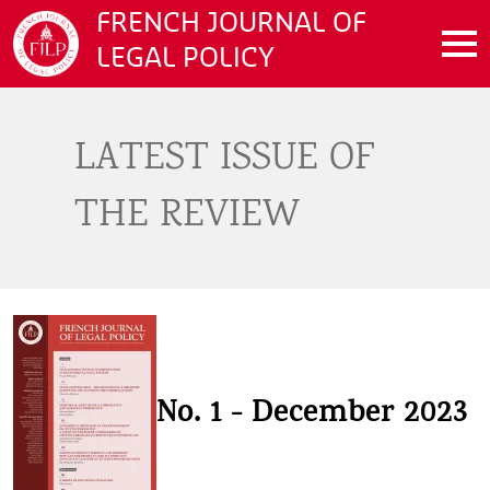
Skip to main content
FRENCH JOURNAL OF
LEGAL POLICY
LATEST ISSUE OF
THE REVIEW
No. 1 - December 2023